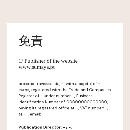
免責
1/ Publisher of the website
www.sumaya.pt
proxima travessia lda, -, with a capital of -
euros, registered with the Trade and Companies
Register of - under number -, Business
Identification Number n° 00000000000000,
having its registered office at -, VAT number: -,
tel: -, email: -
Publication Director: - / -.