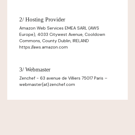
2/ Hosting Provider
Amazon Web Services EMEA SARL (AWS
Europe), 4033 Citywest Avenue, Cooldown
Commons, County Dublin, IRELAND
https://aws.amazon.com
3/ Webmaster
Zenchef - 63 avenue de Villiers 75017 Paris –
webmaster{at}zenchef.com